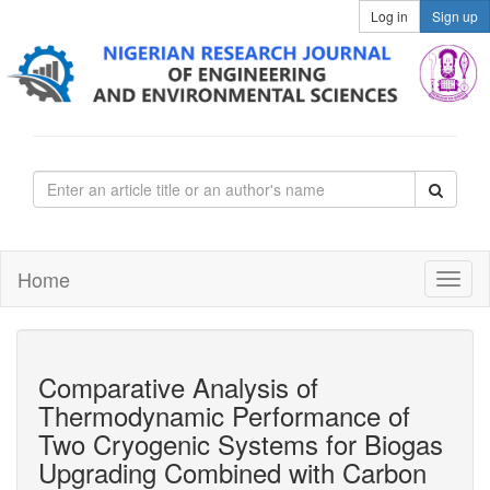
Log in
Sign up
Home
Comparative Analysis of
Thermodynamic Performance of
Two Cryogenic Systems for Biogas
Upgrading Combined with Carbon