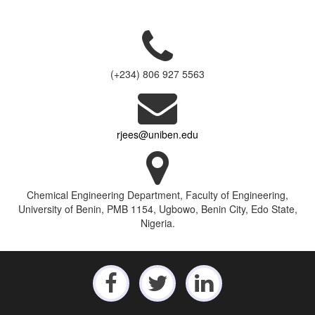
(+234) 806 927 5563
rjees@uniben.edu
Chemical Engineering Department, Faculty of Engineering,
University of Benin, PMB 1154, Ugbowo, Benin City, Edo State,
Nigeria.