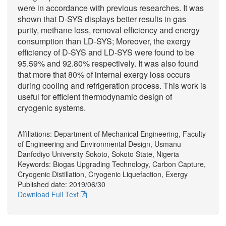
were in accordance with previous researches. It was
shown that D-SYS displays better results in gas
purity, methane loss, removal efficiency and energy
consumption than LD-SYS; Moreover, the exergy
efficiency of D-SYS and LD-SYS were found to be
95.59% and 92.80% respectively. It was also found
that more that 80% of internal exergy loss occurs
during cooling and refrigeration process. This work is
useful for efficient thermodynamic design of
cryogenic systems.
Affiliations: Department of Mechanical Engineering, Faculty
of Engineering and Environmental Design, Usmanu
Danfodiyo University Sokoto, Sokoto State, Nigeria
Keywords: Biogas Upgrading Technology, Carbon Capture,
Cryogenic Distillation, Cryogenic Liquefaction, Exergy
Published date: 2019/06/30
Download Full Text