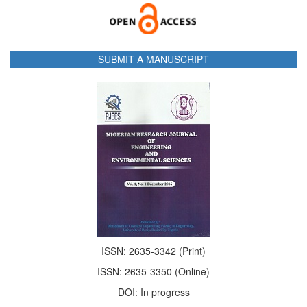
SUBMIT A MANUSCRIPT
ISSN: 2635-3342 (Print)
ISSN: 2635-3350 (Online)
DOI: In progress