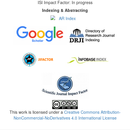
ISI Impact Factor: In progress
Indexing & Abstracting
This work is licensed under a
Creative Commons Attribution-
NonCommercial-NoDerivatives 4.0 International License