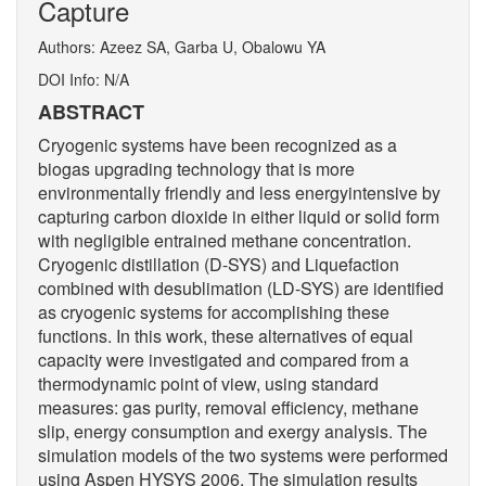
Capture
Authors: Azeez SA, Garba U, Obalowu YA
DOI Info: N/A
ABSTRACT
Cryogenic systems have been recognized as a
biogas upgrading technology that is more
environmentally friendly and less energyintensive by
capturing carbon dioxide in either liquid or solid form
with negligible entrained methane concentration.
Cryogenic distillation (D-SYS) and Liquefaction
combined with desublimation (LD-SYS) are identified
as cryogenic systems for accomplishing these
functions. In this work, these alternatives of equal
capacity were investigated and compared from a
thermodynamic point of view, using standard
measures: gas purity, removal efficiency, methane
slip, energy consumption and exergy analysis. The
simulation models of the two systems were performed
using Aspen HYSYS 2006. The simulation results