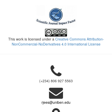
This work is licensed under a
Creative Commons Attribution-
NonCommercial-NoDerivatives 4.0 International License
(+234) 806 927 5563
rjees@uniben.edu