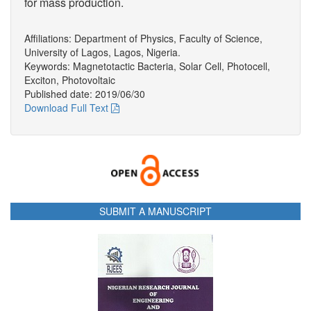
for mass production.
Affiliations: Department of Physics, Faculty of Science,
University of Lagos, Lagos, Nigeria.
Keywords: Magnetotactic Bacteria, Solar Cell, Photocell,
Exciton, Photovoltaic
Published date: 2019/06/30
Download Full Text
SUBMIT A MANUSCRIPT