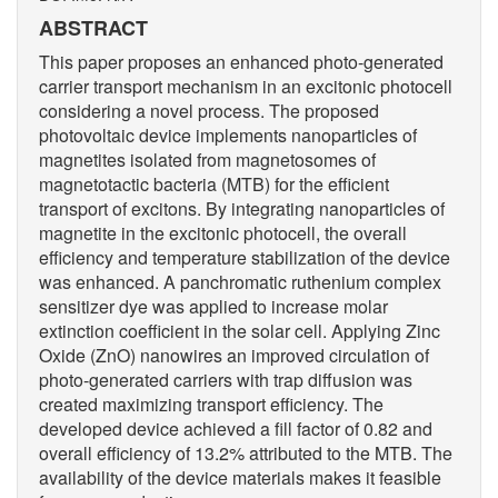
ABSTRACT
This paper proposes an enhanced photo-generated
carrier transport mechanism in an excitonic photocell
considering a novel process. The proposed
photovoltaic device implements nanoparticles of
magnetites isolated from magnetosomes of
magnetotactic bacteria (MTB) for the efficient
transport of excitons. By integrating nanoparticles of
magnetite in the excitonic photocell, the overall
efficiency and temperature stabilization of the device
was enhanced. A panchromatic ruthenium complex
sensitizer dye was applied to increase molar
extinction coefficient in the solar cell. Applying Zinc
Oxide (ZnO) nanowires an improved circulation of
photo-generated carriers with trap diffusion was
created maximizing transport efficiency. The
developed device achieved a fill factor of 0.82 and
overall efficiency of 13.2% attributed to the MTB. The
availability of the device materials makes it feasible