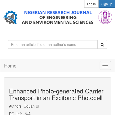
Log in
Sign up
Home
Enhanced Photo-generated Carrier
Transport in an Excitonic Photocell
Authors: Oduah UI
DOI Info: N/A