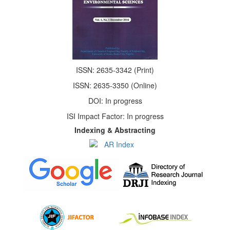
ISSN: 2635-3342 (Print)
ISSN: 2635-3350 (Online)
DOI: In progress
ISI Impact Factor: In progress
Indexing & Abstracting