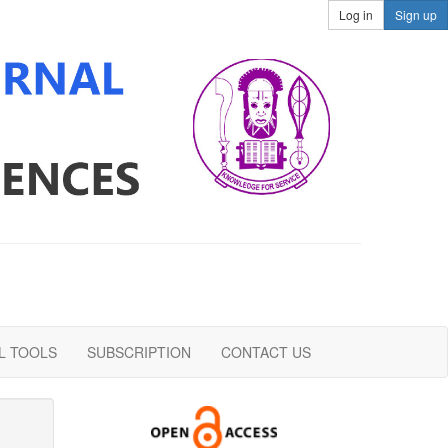
Log in
Sign up
L TOOLS
SUBSCRIPTION
CONTACT US