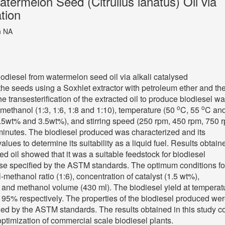
termelon Seed (Citrullus lanatus) Oil via
ation
n NA
odiesel from watermelon seed oil via alkali catalysed
m the seeds using a Soxhlet extractor with petroleum ether and th
he transesterification of the extracted oil to produce biodiesel w
o
o
to methanol (1:3, 1:6, 1:8 and 1:10), temperature (50
C, 55
C an
2.5wt% and 3.5wt%), and stirring speed (250 rpm, 450 rpm, 750 
 minutes. The biodiesel produced was characterized and its
es to determine its suitability as a liquid fuel. Results obtain
d oil showed that it was a suitable feedstock for biodiesel
hose specified by the ASTM standards. The optimum conditions fo
-methanol ratio (1:6), concentration of catalyst (1.5 wt%),
) and methanol volume (430 ml). The biodiesel yield at temperat
5% respectively. The properties of the biodiesel produced we
ied by the ASTM standards. The results obtained in this study c
optimization of commercial scale biodiesel plants.