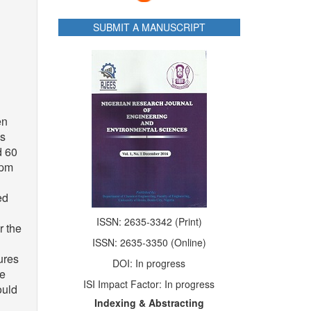
SUBMIT A MANUSCRIPT
en
as
d 60
rpm
ed
ISSN: 2635-3342 (Print)
r the
ISSN: 2635-3350 (Online)
ures
DOI: In progress
re
ISI Impact Factor: In progress
ould
Indexing & Abstracting