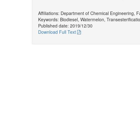
Affiliations: Department of Chemical Engineering, Fa
Keywords: Biodiesel, Watermelon, Transesterificatio
Published date: 2019/12/30
Download Full Text