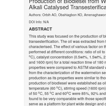
Production of Biodiesel from Wa
Alkali Catalysed Transesterific
Authors: Orbih AO, Obahiagbon KO, Amenaghawo
DOI Info: N/A
ABSTRACT
This study was focused on the production of bi
transesterification. The oil was extracted fro
characterised. The effect of various factor on t
performed at different conditions: ratio of oil 
o
C), catalyst concentration (0.5wt%, 1.5wt%, 
and 1600 rpm) for a total reaction time of 180
properties were compared to ASTM standard valu
from the characterization of the watermelon see
production as its properties were similar to t
production of biodiesel were established as oil
o
temperature (60
C), stirring speed (1600 rpm
o
o
o
of 50
C, 55
C and 60
C were 85%, 92% and 9
found to be very comparable with those specif
serve as a platform for plant wide design and 