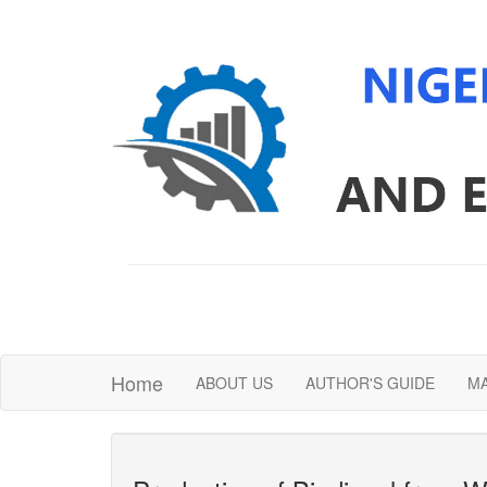
Home
ABOUT US
AUTHOR'S GUIDE
MA