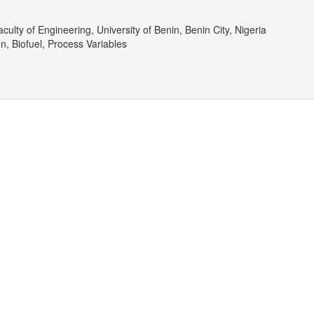
culty of Engineering, University of Benin, Benin City, Nigeria
n, Biofuel, Process Variables