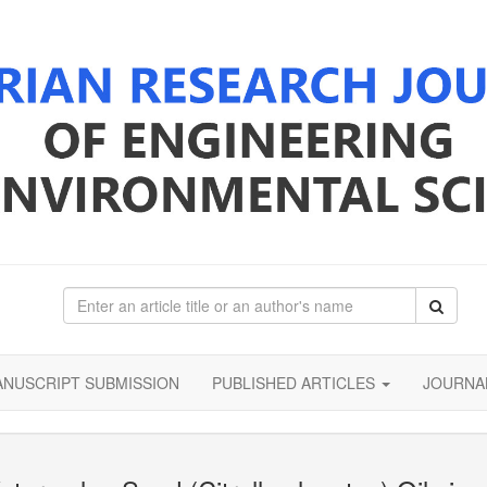
NUSCRIPT SUBMISSION
PUBLISHED ARTICLES
JOURNA