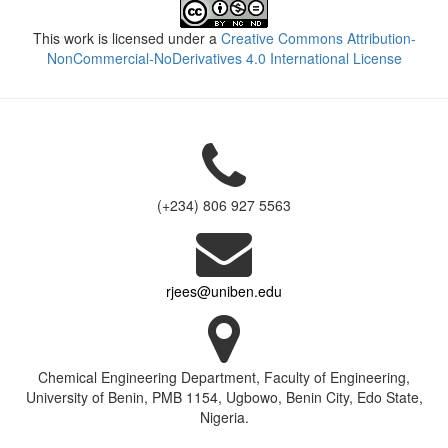
This work is licensed under a
Creative Commons Attribution-
NonCommercial-NoDerivatives 4.0 International License
(+234) 806 927 5563
rjees@uniben.edu
Chemical Engineering Department, Faculty of Engineering,
University of Benin, PMB 1154, Ugbowo, Benin City, Edo State,
Nigeria.