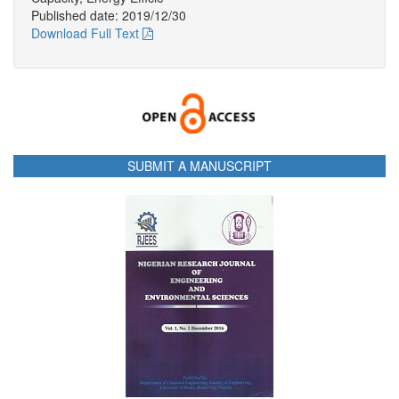
Published date: 2019/12/30
Download Full Text
SUBMIT A MANUSCRIPT