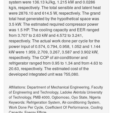
system were 136.13 kJ/kg, 1.215 kW and 0.0286
kg/s, respectively. The total sensible and latent heat
were 2876.10 and 614.5 W, respectively. The grand
total heat generated by the hypothetical space was
3.5 kW. The estimated required compressor power
was 1.5 HP. The cooling capacity and EER ranged
from 3.707 to 2.63 kW and 4.572 to 3.241,
respectively. The actual work done per cycle for the
power input of 0.574, 0.794, 0.958, 1.052 and 1.144
kW were 1.959, 2.709, 3.267, 3.587 and 3.902 kW,
respectively. The COP of air-conditioner and
refrigerator ranged from 0.95 to 1.34 and from 4.63 to
20.63, respectively. The estimated cost of the
developed integrated unit was ?55,080.
Affiliations: Department of Mechanical Engineering, Faculty
of Engineering and Technology, Ladoke Akintola University
of Technology, PMB 4000, Ogbomoso, Oyo State, Nigeria
Keywords: Refrigeration System, Air-conditioning System,
Work Done Per Cycle, Coefficient Of Performance, Cooling
Capacity, Energy Efficie