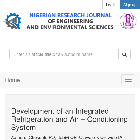
Log in
Sign up
Home
Development of an Integrated
Refrigeration and Air – Conditioning
System
Authors: Okekunle PO, Itabiyi OE, Olawale K Orowole IA