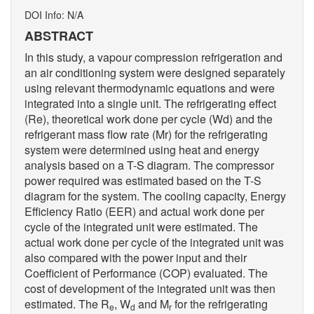
DOI Info: N/A
ABSTRACT
In this study, a vapour compression refrigeration and
an air conditioning system were designed separately
using relevant thermodynamic equations and were
integrated into a single unit. The refrigerating effect
(Re), theoretical work done per cycle (Wd) and the
refrigerant mass flow rate (Mr) for the refrigerating
system were determined using heat and energy
analysis based on a T-S diagram. The compressor
power required was estimated based on the T-S
diagram for the system. The cooling capacity, Energy
Efficiency Ratio (EER) and actual work done per
cycle of the integrated unit were estimated. The
actual work done per cycle of the integrated unit was
also compared with the power input and their
Coefficient of Performance (COP) evaluated. The
cost of development of the integrated unit was then
estimated. The R
, W
and M
for the refrigerating
e
d
r