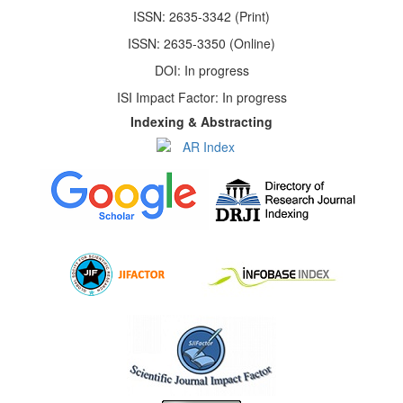
ISSN: 2635-3342 (Print)
ISSN: 2635-3350 (Online)
DOI: In progress
ISI Impact Factor: In progress
Indexing & Abstracting